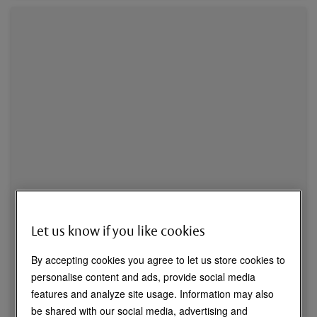
Let us know if you like cookies
By accepting cookies you agree to let us store cookies to
personalise content and ads, provide social media
features and analyze site usage. Information may also
be shared with our social media, advertising and