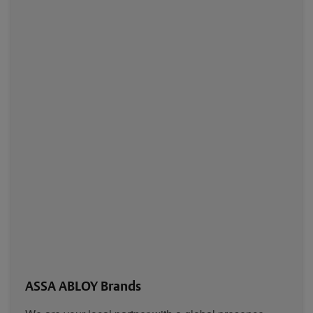
ASSA ABLOY Brands