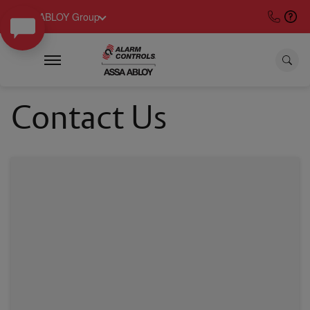
ASSA ABLOY Group
Contact Us