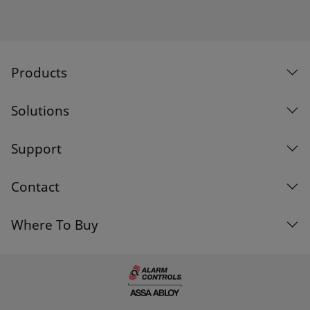
Products
Solutions
Support
Contact
Where To Buy