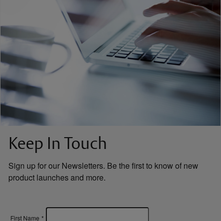
Keep In Touch
Sign up for our Newsletters. Be the first to know of new
product launches and more.
First Name
*