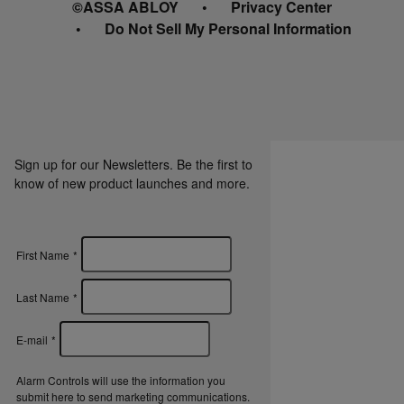
©ASSA ABLOY
Privacy Center
Do Not Sell My Personal Information
Sign up for our Newsletters. Be the first to
know of new product launches and more.
First Name
*
Last Name
*
E-mail
*
Alarm Controls will use the information you
submit here to send marketing communications.