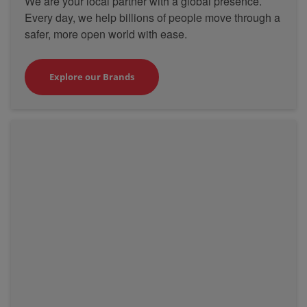
We are your local partner with a global presence.
Every day, we help billions of people move through a
safer, more open world with ease.
Explore our Brands