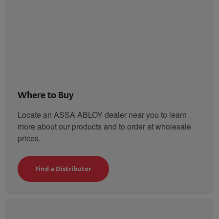
Where to Buy
Locate an ASSA ABLOY dealer near you to learn
more about our products and to order at wholesale
prices.
Find a Distributor