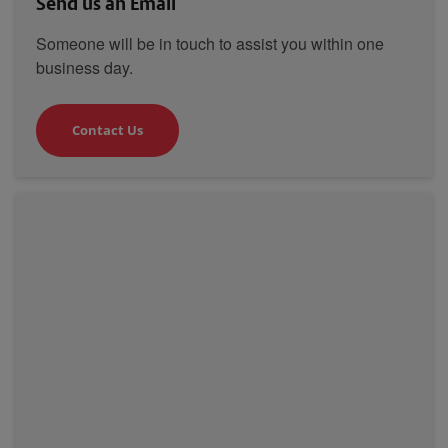
Send us an Email
Someone will be in touch to assist you within one
business day.
Contact Us