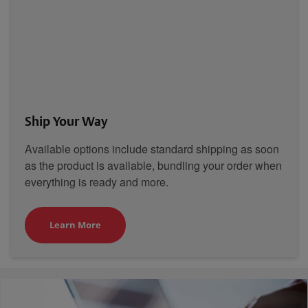
Ship Your Way
Available options include standard shipping as soon
as the product is available, bundling your order when
everything is ready and more.
Learn More