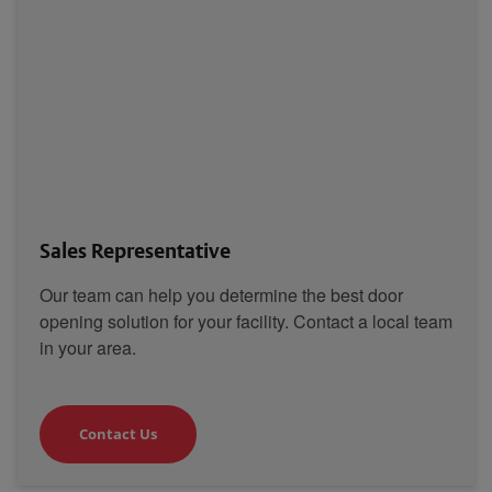
Sales Representative
Our team can help you determine the best door
opening solution for your facility. Contact a local team
in your area.
Contact Us