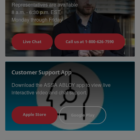
Representatives are available
8 a.m. - 6:30 p.m. EST
Monday through Friday
Live Chat
Call us at 1-800-626-7590
Customer Support App
Download the ASSA ABLOY app to view live
interactive video and chat support.
Apple Store
Google Play