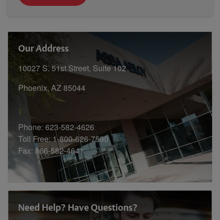
Our Address
10027 S. 51st Street, Suite 102
Phoenix, AZ 85044
Phone: 623-582-4626
Toll Free: 1-800-626-7590
Fax: 866-582-4641
Need Help? Have Questions?