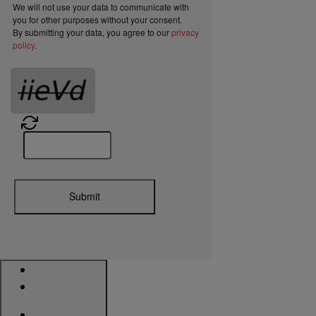
We will not use your data to communicate with
you for other purposes without your consent.
By submitting your data, you agree to our
privacy
policy
.
Submit