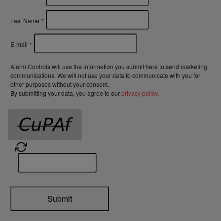
Last Name
*
E-mail
*
Alarm Controls will use the information you submit here to send marketing
communications. We will not use your data to communicate with you for
other purposes without your consent.
By submitting your data, you agree to our
privacy policy
.
Submit