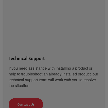
Technical Support
If you need assistance with installing a product or
help to troubleshoot an already installed product, our
technical support team will work with you to resolve
the situation
Contact Us