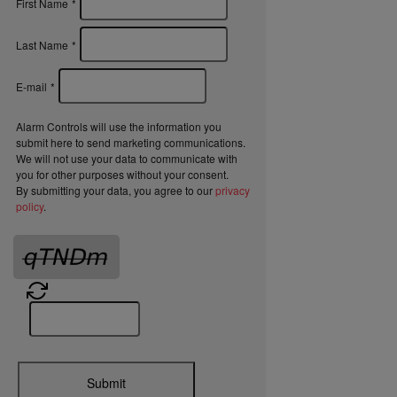
First Name
*
Last Name
*
E-mail
*
Alarm Controls will use the information you
submit here to send marketing communications.
We will not use your data to communicate with
you for other purposes without your consent.
By submitting your data, you agree to our
privacy
policy
.
Submit