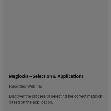
Maglocks – Selection & Applications
Recorded Webinar
Discover the process of selecting the correct maglock
based on the application.