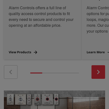
Alarm Controls offers a full line of
Alarm Contro
quality access control products to fit
options for 
every need to secure and control your
loops, magloc
opening at an affordable price.
more. Our c
your options 
View Products
Learn More