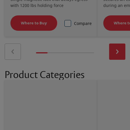
with 1200 lbs holding force
during an e
Where to Buy
Where t
Compare
Product Categories