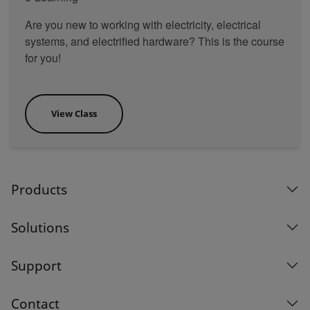
Are you new to working with electricity, electrical
systems, and electrified hardware? This is the course
for you!
View Class
Products
Solutions
Support
Contact