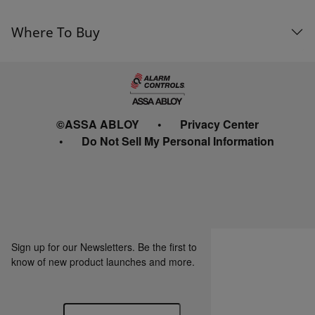
Where To Buy
©ASSA ABLOY
Privacy Center
Do Not Sell My Personal Information
Sign up for our Newsletters. Be the first to
know of new product launches and more.