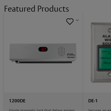
Featured Products
1200DE
DE-1
Single magnetic lock that delays egress
Secures an ex