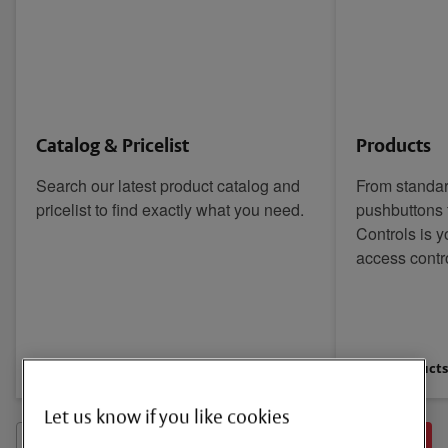
Catalog & Pricelist
Products
Search our latest product catalog and
From standa
pricelist to find exactly what you need.
pushbuttons 
Controls is y
access contr
View Catalog & Pricelist
View Product
Let us know if you like cookies