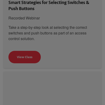
Smart Strategies for Selecting Switches &
Push Buttons
Recorded Webinar
Take a step-by-step look at selecting the correct
switches and push buttons as part of an access
control solution.
View Class