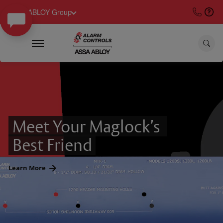
ASSA ABLOY Group
Meet Your Maglock’s 
Best Friend
Learn More