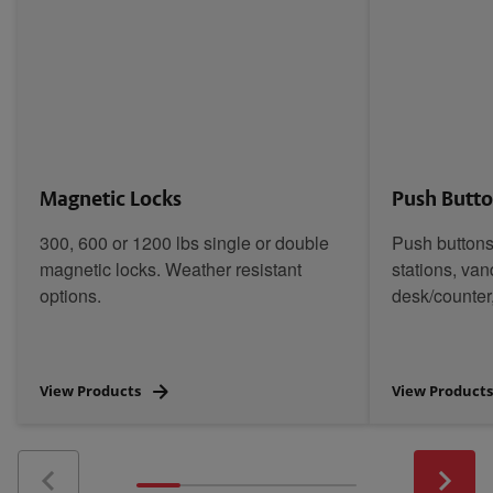
Magnetic Locks
Push Butt
300, 600 or 1200 lbs single or double
Push buttons
magnetic locks. Weather resistant
stations, van
options.
desk/counter
View Products
View Product