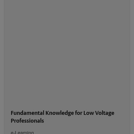
Fundamental Knowledge for Low Voltage
Professionals
e-Learning