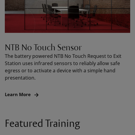
NTB No Touch Sensor
The battery powered NTB No Touch Request to Exit
Station uses infrared sensors to reliably allow safe
egress or to activate a device with a simple hand
presentation.
Learn More
Featured Training