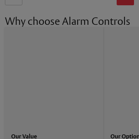
Why choose Alarm Controls
Our Value
Our Optio