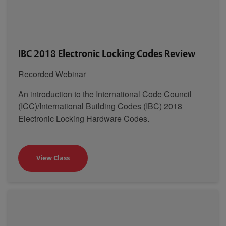
IBC 2018 Electronic Locking Codes Review
Recorded Webinar
An introduction to the International Code Council
(ICC)/International Building Codes (IBC) 2018
Electronic Locking Hardware Codes.
View Class