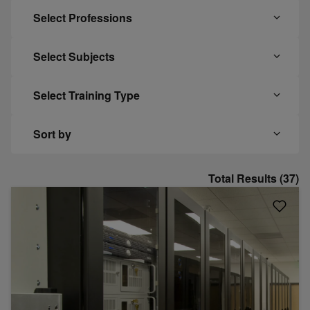
Select Professions
Select Subjects
Select Training Type
Sort by
Total Results (37)