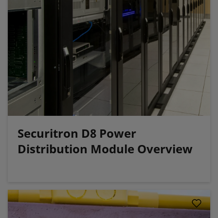
Securitron D8 Power
Distribution Module Overview