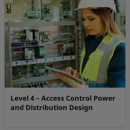
Level 4 – Access Control Power
and Distribution Design