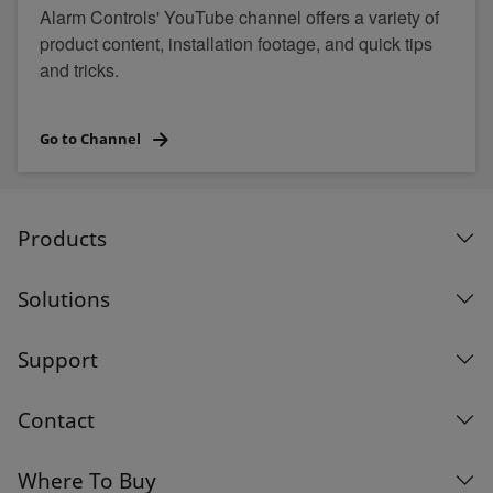
Alarm Controls' YouTube channel offers a variety of
product content, installation footage, and quick tips
and tricks.
Go to Channel
Products
Solutions
Support
Contact
Where To Buy