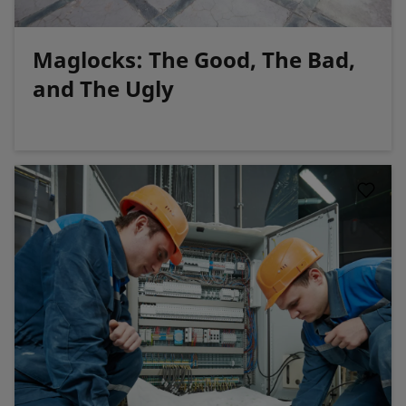
Maglocks: The Good, The Bad,
and The Ugly