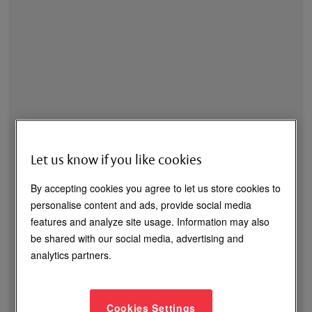
Let us know if you like cookies
By accepting cookies you agree to let us store cookies to
personalise content and ads, provide social media
Maglocks – Selection & Applications
features and analyze site usage. Information may also
be shared with our social media, advertising and
Recorded Webinar
analytics partners.
Discover the process of selecting the correct maglock
based on the application.
Cookies Settings