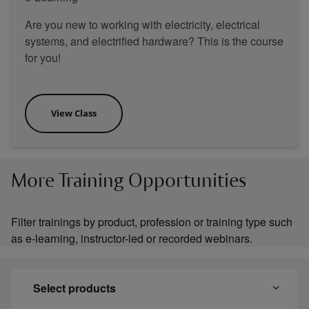
Are you new to working with electricity, electrical
systems, and electrified hardware? This is the course
for you!
View Class
More Training Opportunities
Filter trainings by product, profession or training type such
as e-learning, instructor-led or recorded webinars.
Select products