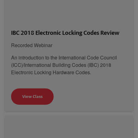
IBC 2018 Electronic Locking Codes Review
Recorded Webinar
An introduction to the International Code Council
(ICC)/International Building Codes (IBC) 2018
Electronic Locking Hardware Codes.
View Class