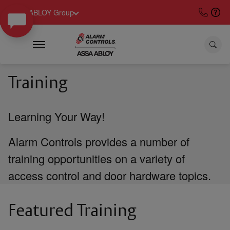
ASSA ABLOY Group
Training
Learning Your Way!
Alarm Controls provides a number of
training opportunities on a variety of
access control and door hardware topics.
Featured Training