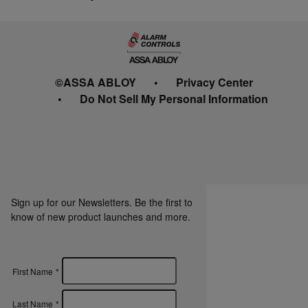
©ASSA ABLOY
Privacy Center
Do Not Sell My Personal Information
Sign up for our Newsletters. Be the first to
know of new product launches and more.
First Name
*
Last Name
*