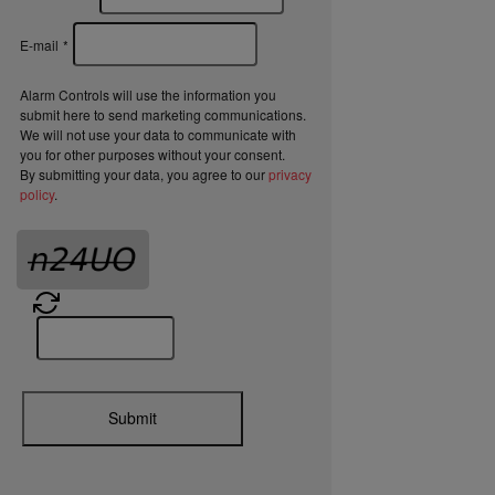
E-mail
*
Alarm Controls will use the information you
submit here to send marketing communications.
We will not use your data to communicate with
you for other purposes without your consent.
By submitting your data, you agree to our
privacy
policy
.
Submit