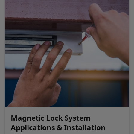
Magnetic Lock System
Applications & Installation