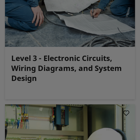
Level 3 - Electronic Circuits,
Wiring Diagrams, and System
Design