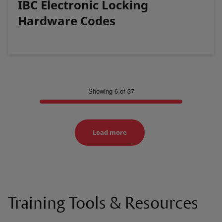
IBC Electronic Locking
Hardware Codes
Showing 6 of 37
Load more
Training Tools & Resources