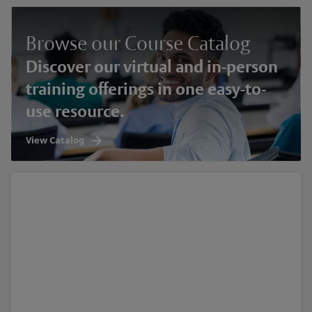
Browse our Course Catalog
Discover our virtual and in-person
training offerings in one easy-to-
use resource.
View Catalog