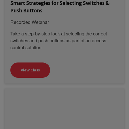
Smart Strategies for Selecting Switches &
Push Buttons
Recorded Webinar
Take a step-by-step look at selecting the correct
switches and push buttons as part of an access
control solution.
View Class