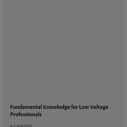
Fundamental Knowledge for Low Voltage
Professionals
e-Learning