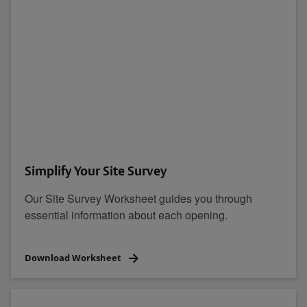
Simplify Your Site Survey
Our Site Survey Worksheet guides you through
essential information about each opening.
Download Worksheet