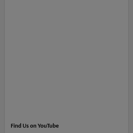
Find Us on YouTube