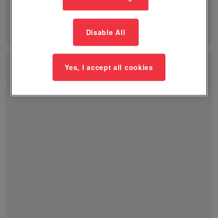
View Class
Disable All
Yes, I accept all cookies