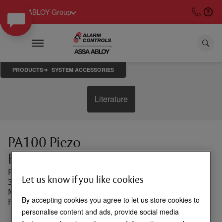
ASSA ABLOY Group
PRODUCTS
SYSTEM ACCESSORIES
Literature
PA100 Piezo
Buzzer
Piezo Buzzer, 85Db at
Let us know if you like cookies
3 Feet, 3 to 24 VDC,
Mounts in RP-23 Wall
By accepting cookies you agree to let us store cookies to
Plate
personalise content and ads, provide social media