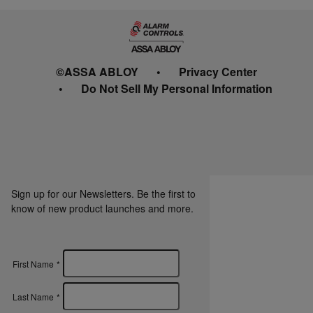
©ASSA ABLOY
Privacy Center
Do Not Sell My Personal Information
Sign up for our Newsletters. Be the first to
know of new product launches and more.
First Name
*
Last Name
*