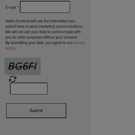
E-mail
*
Alarm Controls will use the information you
submit here to send marketing communications.
We will not use your data to communicate with
you for other purposes without your consent.
By submitting your data, you agree to our
privacy
policy
.
Submit