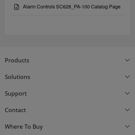
Alarm Controls SC628_PA-100 Catalog Page
Products
Solutions
Support
Contact
Where To Buy