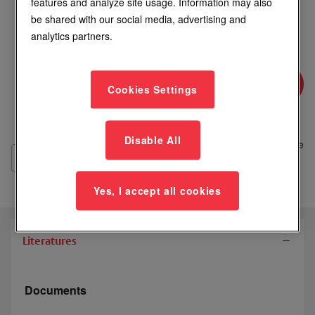
features and analyze site usage. Information may also
be shared with our social media, advertising and
Login to See Price
analytics partners.
Where to Buy
Cookies Settings
Add
Disable All
to
Compare
List
Yes, I accept all cookies
Literatures
Documents