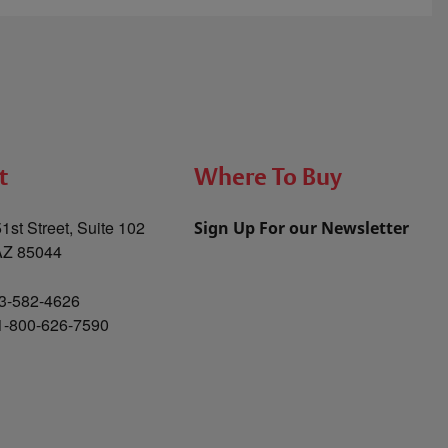
t
Where To Buy
1st Street, Suite 102
Sign Up For our Newsletter
AZ 85044
3-582-4626
 1-800-626-7590