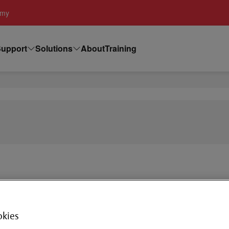
emy
upport
Solutions
About
Training
RP- Push 
okies