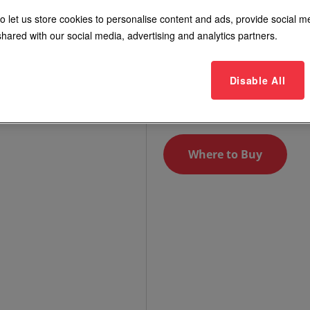
with Push
o let us store cookies to personalise content and ads, provide social m
hared with our social media, advertising and analytics partners.
Models include RP-02, RP-05
RP-49, RP-100
Disable All
Login to See Price
Where to Buy