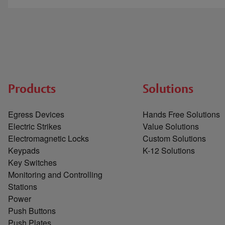
Products
Solutions
Egress Devices
Hands Free Solutions
Electric Strikes
Value Solutions
Electromagnetic Locks
Custom Solutions
Keypads
K-12 Solutions
Key Switches
Monitoring and Controlling
Stations
Power
Push Buttons
Push Plates