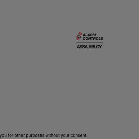
you for other purposes without your consent.