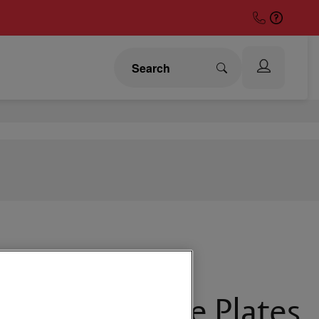
Button Remote Plates