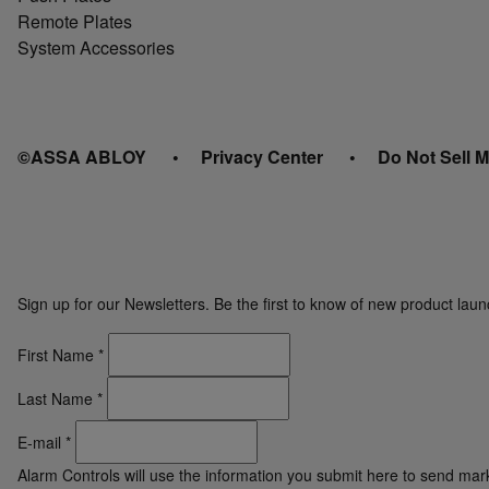
Remote Plates
System Accessories
©ASSA ABLOY
Privacy Center
Do Not Sell M
Sign up for our Newsletters. Be the first to know of new product la
First Name
*
Last Name
*
E-mail
*
Alarm Controls will use the information you submit here to send ma