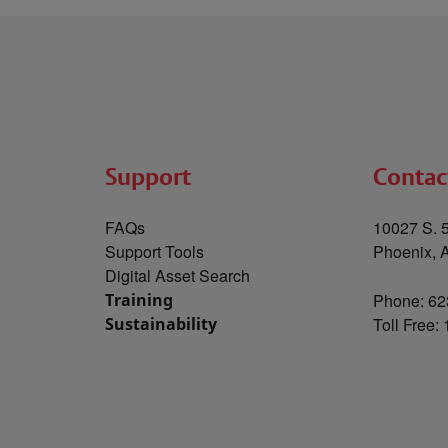
Support
Contac
FAQs
10027 S. 5
Support Tools
Phoenix, 
Digital Asset Search
Training
Phone: 62
Sustainability
Toll Free: