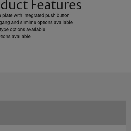
duct Features
plate with integrated push button
gang and slimline options available
type options available
tions available