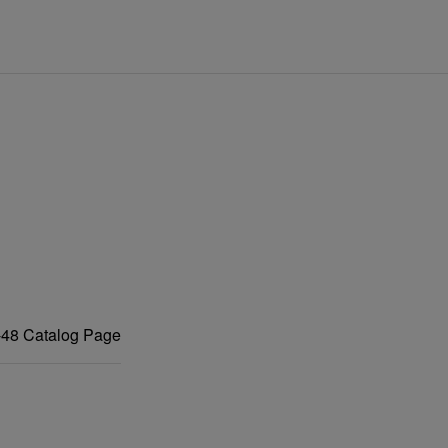
48 Catalog Page