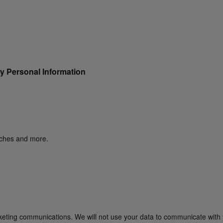
y Personal Information
unches and more.
rketing communications. We will not use your data to communicate with 