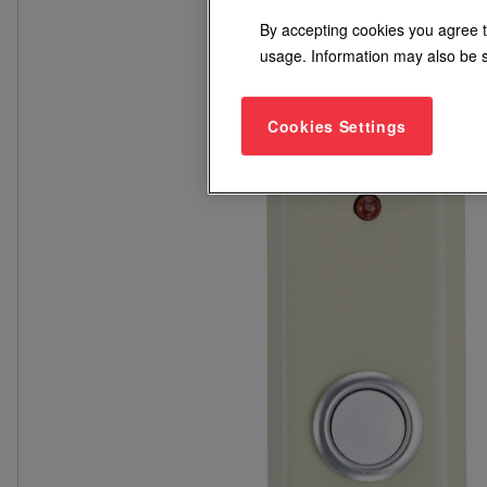
By accepting cookies you agree t
usage. Information may also be s
Cookies Settings