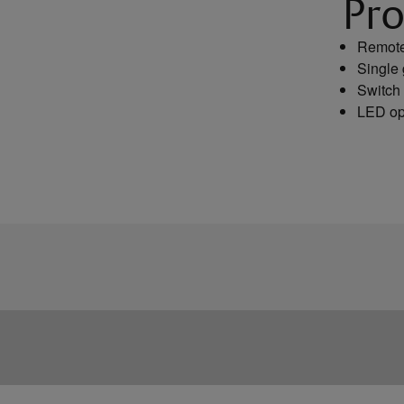
Pro
Remote 
Single 
Switch 
LED op