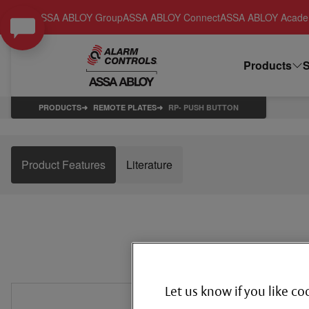
ASSA ABLOY Group
ASSA ABLOY Connect
ASSA ABLOY Acad
Products
S
PRODUCTS
REMOTE PLATES
RP- PUSH BUTTON
Product Features
Literature
Let us know if you like co