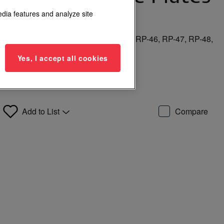
 Buttons
edia features and analyze site
, RP-26, RP-27, RP-35, RP-44, RP-45, RP-46, RP-47, RP-48,
Yes, I accept all cookies
Add to List
Compare