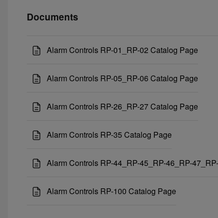
Documents
Alarm Controls RP-01_RP-02 Catalog Page
Alarm Controls RP-05_RP-06 Catalog Page
Alarm Controls RP-26_RP-27 Catalog Page
Alarm Controls RP-35 Catalog Page
Alarm Controls RP-44_RP-45_RP-46_RP-47_RP-
Alarm Controls RP-100 Catalog Page