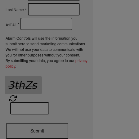
Last Name
*
E-mail
*
Alarm Controls will use the information you
submit here to send marketing communications.
We will not use your data to communicate with
you for other purposes without your consent.
By submitting your data, you agree to our
privacy
policy
.
Submit