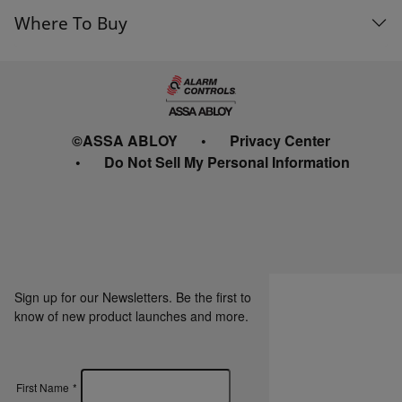
Where To Buy
©ASSA ABLOY
Privacy Center
Do Not Sell My Personal Information
Sign up for our Newsletters. Be the first to
know of new product launches and more.
First Name
*