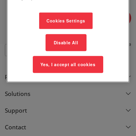
Where to Buy
Cookies Settings
Add
Disable All
to
Compare
List
Yes, I accept all cookies
Products
Solutions
Support
Contact