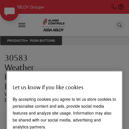
ASSA ABLOY Group
PRODUCTS
PUSH BUTTONS
30583
Weather
Resistant
Back Box
Let us know if you like cookies
Weather resistant
By accepting cookies you agree to let us store cookies to
Back Box for TS-14
personalise content and ads, provide social media
features and analyze site usage. Information may also
be shared with our social media, advertising and
Login to See Price
analytics partners.