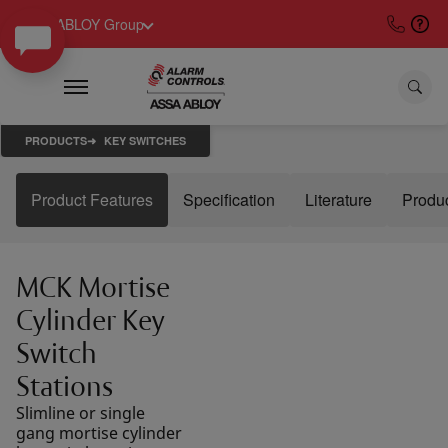
ASSA ABLOY Group
PRODUCTS
KEY SWITCHES
Product Features
Specification
Literature
Produ
MCK Mortise
Cylinder Key
Switch
Stations
Slimline or single
gang mortise cylinder