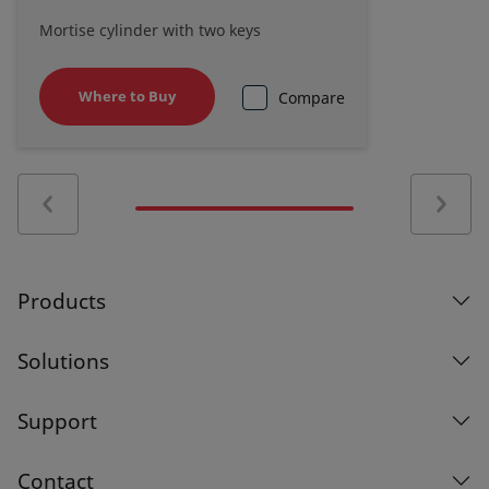
Mortise cylinder with two keys
Where to Buy
Compare
Products
Solutions
Support
Contact