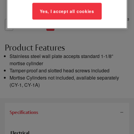
Yes, I accept all cookies
Add
to
Compare
List
Product Features
Stainless steel wall plate accepts standard 1-1/8”
mortise cylinder
Tamper-proof and slotted head screws included
Mortise Cylinders not included, available separately
(CY-1, CY-1A)
Specifications
Electrical