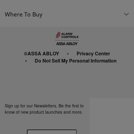
Where To Buy
©ASSA ABLOY
Privacy Center
Do Not Sell My Personal Information
Sign up for our Newsletters. Be the first to
know of new product launches and more.