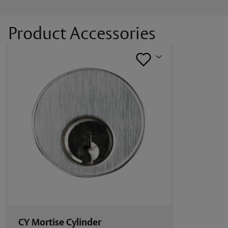
Documents
Product Accessories
Alarm Controls MCK Series Catalog Page
CY Mortise Cylinder