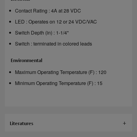
Contact Rating : 4A at 28 VDC
LED : Operates on 12 or 24 VDC/VAC
Switch Depth (in) : 1-1/4"
Switch : terminated in colored leads
Environmental
Maximum Operating Temperature (F) : 120
Minimum Operating Temperature (F) : 15
Literatures