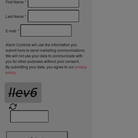
First Name
*
Last Name
*
E-mail
*
Alarm Controls will use the information you
submit here to send marketing communications.
We will not use your data to communicate with
you for other purposes without your consent.
By submitting your data, you agree to our
privacy
policy
.