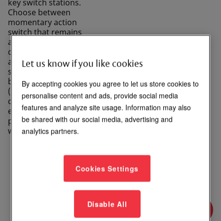
key switch stations.
Choose between
momentary action
switch that remains
active as long as it’s
depressed, or
alternate action
Let us know if you like cookies
switch that alternates
between open
By accepting cookies you agree to let us store cookies to
(disconnected) and
personalise content and ads, provide social media
closed (connected)
features and analyze site usage. Information may also
each time it's
be shared with our social media, advertising and
pressed. Available
with LED options.
analytics partners.
Cookies Settings
Login to See Price
Disable All
Where to Buy