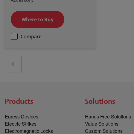
Accessory
Where to Buy
Compare
Products
Solutions
Egress Devices
Hands Free Solutions
Electric Strikes
Value Solutions
Electromagnetic Locks
Custom Solutions