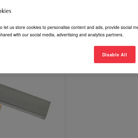
Dress covers for 600 and 120
okies
Login to See Price
o let us store cookies to personalise content and ads, provide social m
hared with our social media, advertising and analytics partners.
Where to Buy
Disable All