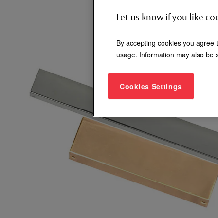
Let us know if you like co
By accepting cookies you agree t
usage. Information may also be s
Cookies Settings