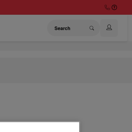
 Covers