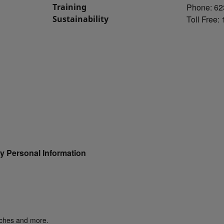
Training
Phone: 62
Sustainability
Toll Free:
y Personal Information
unches and more.