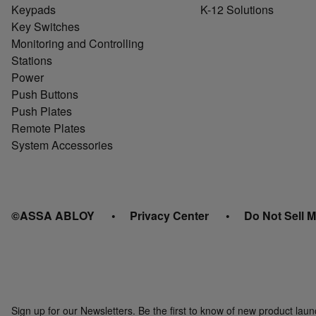
Keypads
K-12 Solutions
Key Switches
Monitoring and Controlling
Stations
Power
Push Buttons
Push Plates
Remote Plates
System Accessories
©ASSA ABLOY
Privacy Center
Do Not Sell M
Sign up for our Newsletters. Be the first to know of new product la