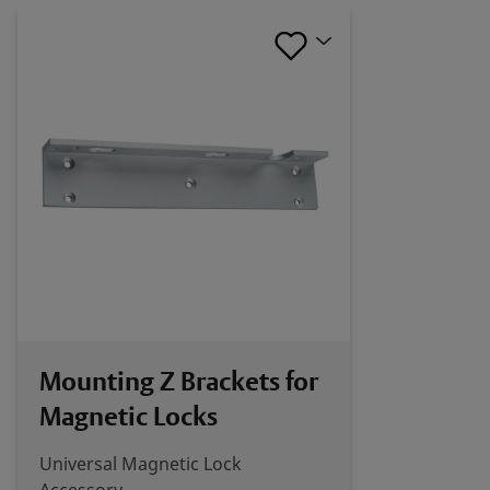
Mounting Z Brackets for
Magnetic Locks
Universal Magnetic Lock