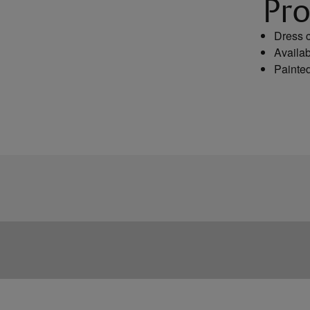
Pro
Dress c
Availab
Painted