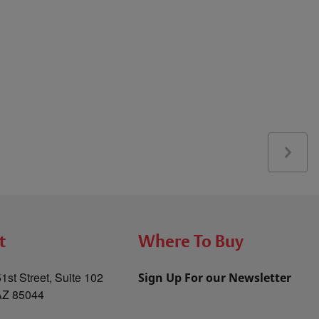
t
Where To Buy
1st Street, Suite 102
Sign Up For our Newsletter
AZ 85044