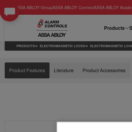
ASSA ABLOY Group
ASSA ABLOY Connect
ASSA ABLOY Acad
Products
S
PRODUCTS
ELECTROMAGNETIC LOCKS
ELECTROMAGNETIC LOC
Product Features
Literature
Product Accessories