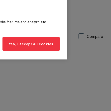
0 lbs magnetic locks
edia features and analyze site
Add to List
Compare
Yes, I accept all cookies