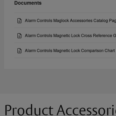
Documents
Alarm Controls Maglock Accessories Catalog Pa
Alarm Controls Magnetic Lock Cross Reference 
Alarm Controls Magnetic Lock Comparison Chart
Product Accessori