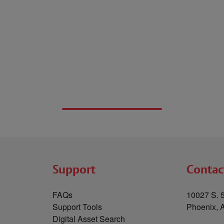
Support
Contac
FAQs
10027 S. 5
Support Tools
Phoenix, 
Digital Asset Search