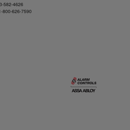
3-582-4626
 1-800-626-7590