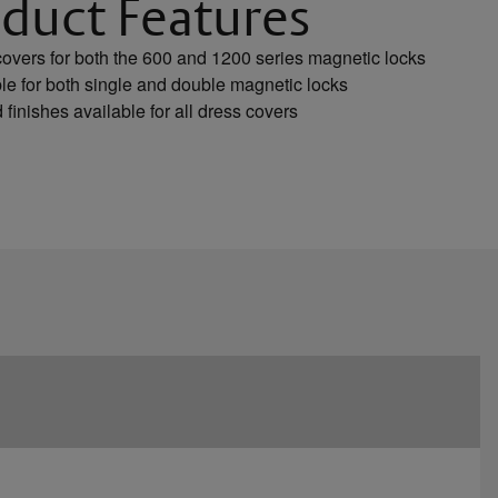
duct Features
overs for both the 600 and 1200 series magnetic locks
le for both single and double magnetic locks
 finishes available for all dress covers