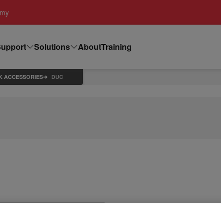
emy
upport
Solutions
About
Training
K ACCESSORIES
DUC
DUC Dress