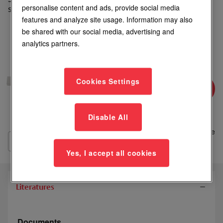
personalise content and ads, provide social media
single magnetic locks
features and analyze site usage. Information may also
be shared with our social media, advertising and
analytics partners.
Login to See Price
Cookies Settings
Where to Buy
Disable All
Add
to
Compare
List
Yes, I accept all cookies
Literatures
Documents