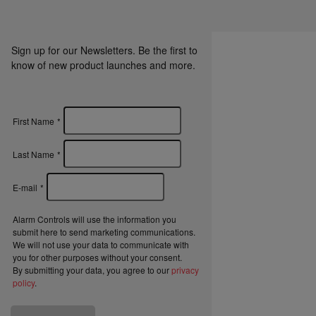
Sign up for our Newsletters. Be the first to
know of new product launches and more.
First Name
*
Last Name
*
E-mail
*
Alarm Controls will use the information you
submit here to send marketing communications.
We will not use your data to communicate with
you for other purposes without your consent.
By submitting your data, you agree to our
privacy
policy
.