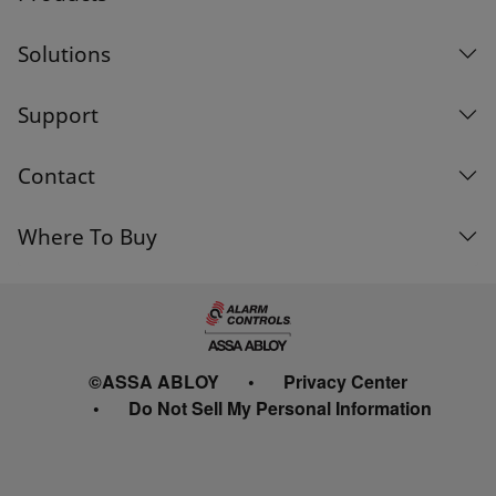
Solutions
Support
Contact
Where To Buy
©ASSA ABLOY
Privacy Center
Do Not Sell My Personal Information