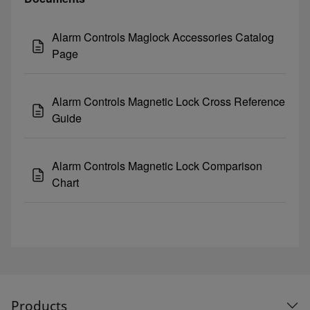
Alarm Controls Maglock Accessories Catalog
Page
Alarm Controls Magnetic Lock Cross Reference
Guide
Alarm Controls Magnetic Lock Comparison
Chart
Products