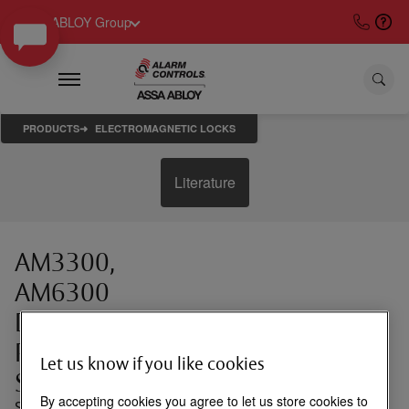
ASSA ABLOY Group
PRODUCTS
ELECTROMAGNETIC LOCKS
Literature
AM3300,
AM6300
Drop Down
Plates for
Let us know if you like cookies
Single Locks
By accepting cookies you agree to let us store cookies to
Spacer plates for