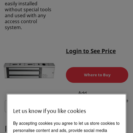
easily installed
without special tools
and used with any
access control
system.
Login to See Price
Where to Buy
Add
to
Compare
List
Let us know if you like cookies
By accepting cookies you agree to let us store cookies to
Product Overview
personalise content and ads, provide social media