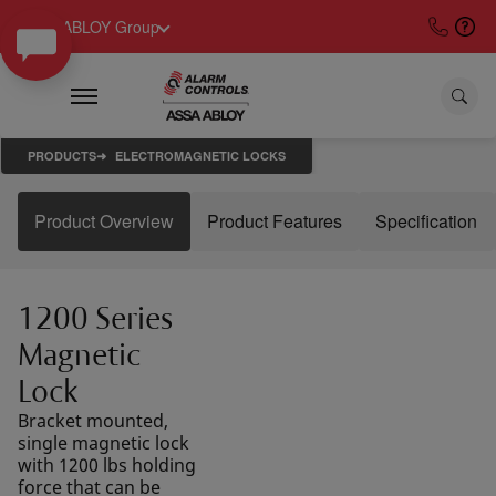
ASSA ABLOY Group
PRODUCTS
ELECTROMAGNETIC LOCKS
Product Overview
Product Features
Specification
1200 Series
Magnetic
Lock
Bracket mounted,
single magnetic lock
with 1200 lbs holding
force that can be