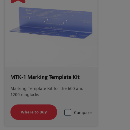
Electromagnetic Locks Installation Instructions
Alarm Controls 1200S_1200L_1200_LB
Catalog Page
Alarm Controls Maglock Accessories Catalog
Page
Alarm Controls Magnetic Lock Cross Reference
MTK-1 Marking Template Kit
Guide
Marking Template Kit for the 600 and
1200 maglocks
Alarm Controls Magnetic Lock Comparison
Chart
Where to Buy
Compare