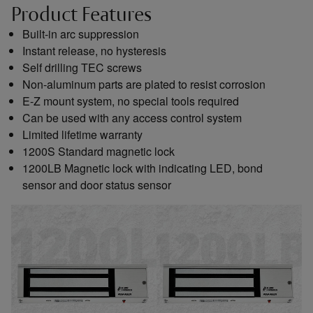
Product Features
Built-in arc suppression
Instant release, no hysteresis
Self drilling TEC screws
Non-aluminum parts are plated to resist corrosion
E-Z mount system, no special tools required
Can be used with any access control system
Limited lifetime warranty
1200S Standard magnetic lock
1200LB Magnetic lock with indicating LED, bond
sensor and door status sensor