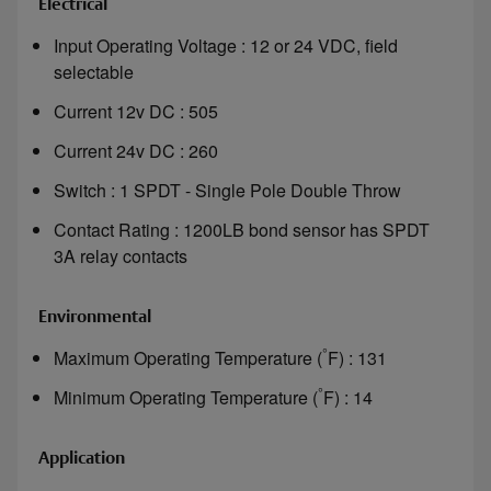
Electrical
Input Operating Voltage : 12 or 24 VDC, field
selectable
Current 12v DC : 505
Current 24v DC : 260
Switch : 1 SPDT - Single Pole Double Throw
Contact Rating : 1200LB bond sensor has SPDT
3A relay contacts
Environmental
°
Maximum Operating Temperature (
F) : 131
°
Minimum Operating Temperature (
F) : 14
Application