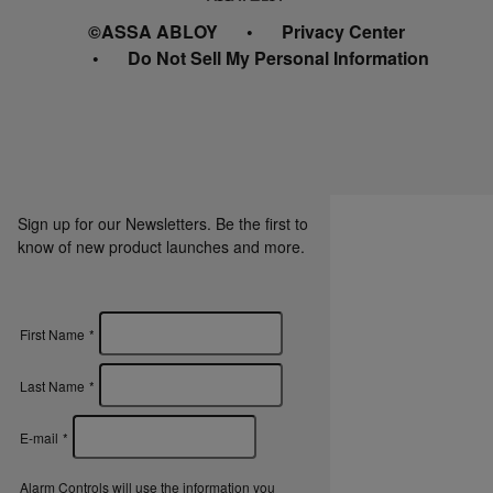
©ASSA ABLOY
Privacy Center
Do Not Sell My Personal Information
Sign up for our Newsletters. Be the first to
know of new product launches and more.
First Name
*
Last Name
*
E-mail
*
Alarm Controls will use the information you