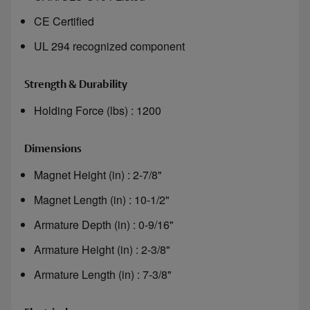
CE Certified
UL 294 recognized component
Strength & Durability
Holding Force (lbs) : 1200
Dimensions
Magnet Height (in) : 2-7/8"
Magnet Length (in) : 10-1/2"
Armature Depth (in) : 0-9/16"
Armature Height (in) : 2-3/8"
Armature Length (in) : 7-3/8"