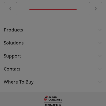
Certifications
Alarm Controls S35466-20141028 Certificate of
Compliance
Products
SA32686-20080717 UL Certificate of
Compliance
Solutions
Support
Alarm Controls Magnetic Locks CE Certificate of
Conformity
Contact
Alarm Controls Magnetic Lock CE Certification
Where To Buy
of Conformity