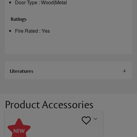
Door Type : Wood|Metal
Ratings
Fire Rated : Yes
Literatures
Documents
Product Accessories
Alarm Controls 600L, 600D, 1200L
Electromagnetic Locks Installation Instructions
Alarm Controls 600DLB, 1200LB, 1200D