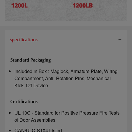
Specifications
Standard Packaging
Included in Box : Maglock, Armature Plate, Wiring
Compartment, Anti- Rotation Pins, Mechanical
Kick- Off Device
Certifications
UL 10C - Standard for Positive Pressure Fire Tests
of Door Assemblies
CAN/ULC-S104 Listed