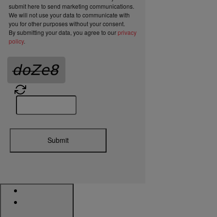
submit here to send marketing communications.
We will not use your data to communicate with
you for other purposes without your consent.
By submitting your data, you agree to our
privacy
policy
.
Submit