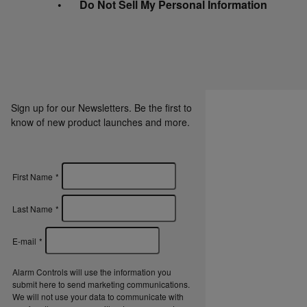
Do Not Sell My Personal Information
Sign up for our Newsletters. Be the first to
know of new product launches and more.
First Name
*
Last Name
*
E-mail
*
Alarm Controls will use the information you
submit here to send marketing communications.
We will not use your data to communicate with