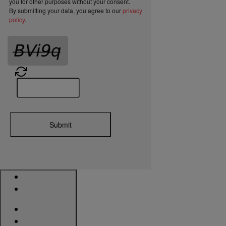
you for other purposes without your consent.
By submitting your data, you agree to our
privacy
policy
.
Submit